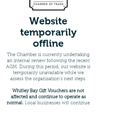
Website
temporarily
offline
The Chamber is currently undertaking
an internal review following the recent
AGM. During this period, our website is
temporarily unavailable while we
assess the organisation's next steps.
Whitley Bay Gift Vouchers are not
affected and continue to operate as
normal.
Local businesses will continue
to accept vouchers, and all existing
arrangements remain unchanged.
For enquiries please contact:
Email
:
info@whitleybaychamber.co.uk